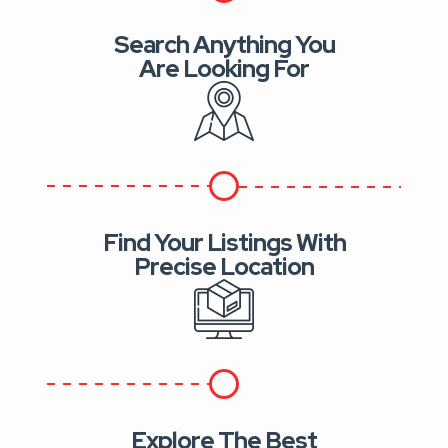
Search Anything You
Are Looking For
Find Your Listings With
Precise Location
Explore The Best