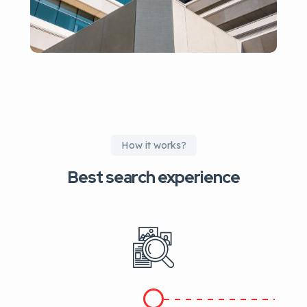
How it works?
Best search experience