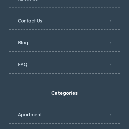
Contact Us
Blog
FAQ
Categories
Apartment