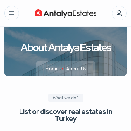
About Antalya Estates
Home
About Us
What we do?
List or discover real estates in
Turkey