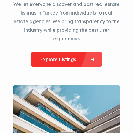
We let everyone discover and post real estate
listings in Turkey from individuals to real
estate agencies. We bring transparency to the
industry while providing the best user
experience.
Explore Listings