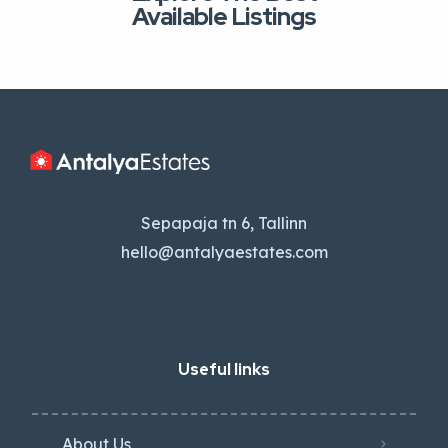
Available Listings
Sepapaja tn 6, Tallinn
hello@antalyaestates.com
Useful links
About Us