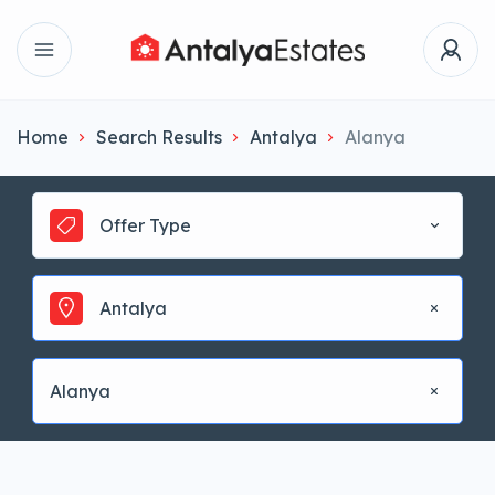
Home
Search Results
Antalya
Alanya
Offer Type
Antalya
Alanya