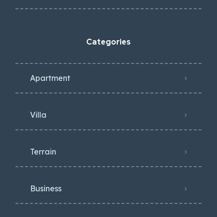
Categories
Apartment
Villa
Terrain
Business