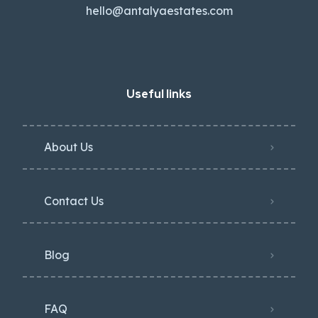
hello@antalyaestates.com
Useful links
About Us
Contact Us
Blog
FAQ