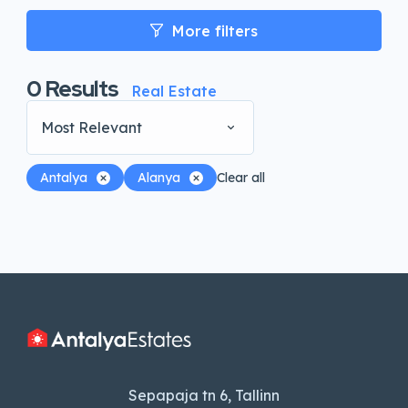
More filters
0
Results
Real Estate
Most Relevant
Antalya
Alanya
Clear all
Sepapaja tn 6, Tallinn