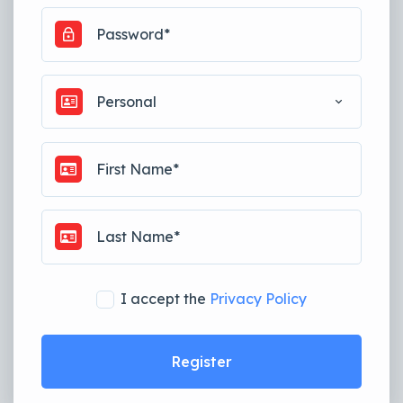
Personal
I accept the
Privacy Policy
Register