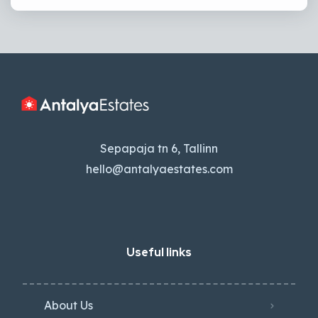
Sepapaja tn 6, Tallinn
hello@antalyaestates.com
Useful links
About Us