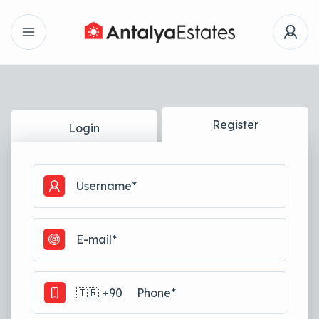
Register
Login