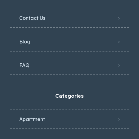
Contact Us
Blog
FAQ
Categories
Apartment