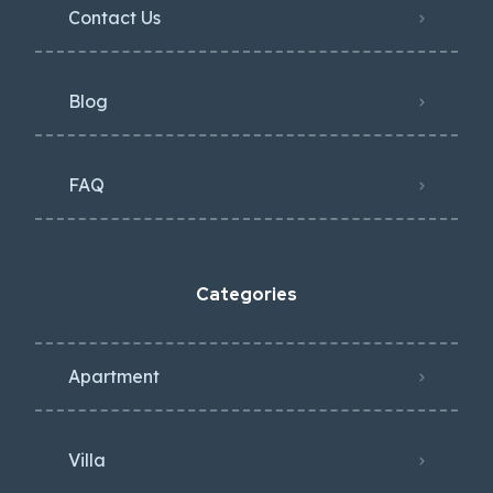
Contact Us
Blog
FAQ
Categories
Apartment
Villa