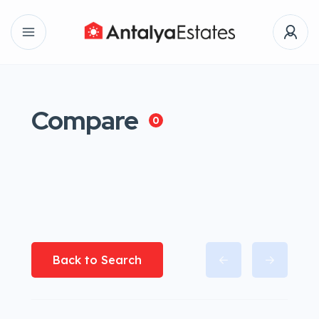
Compare
0
Back to Search