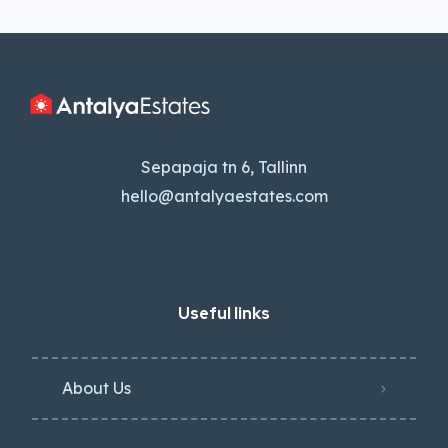
Sepapaja tn 6, Tallinn
hello@antalyaestates.com
Useful links
About Us