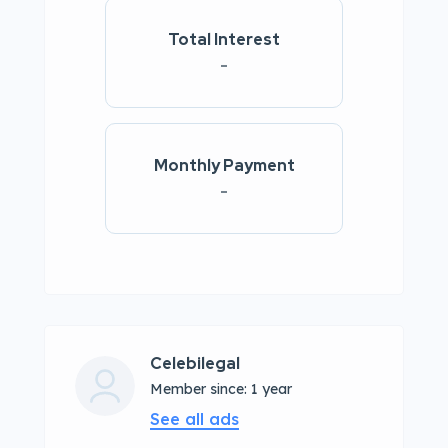
Total Interest
-
Monthly Payment
-
Celebilegal
Member since: 1 year
See all ads