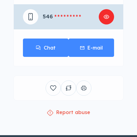
546
* * * * * * * * *
Chat
E-mail
Report abuse