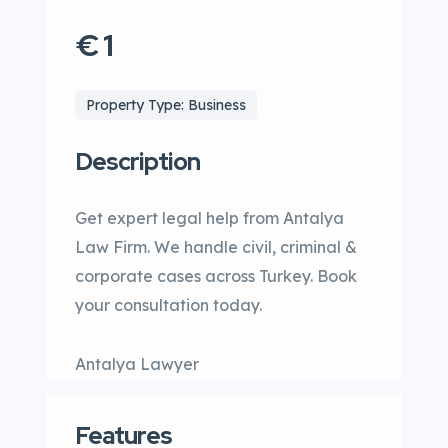
€ 1
Property Type: Business
Description
Get expert legal help from Antalya
Law Firm. We handle civil, criminal &
corporate cases across Turkey. Book
your consultation today.
Antalya Lawyer
Features