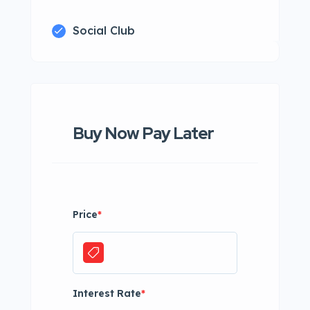
Social Club
Buy Now Pay Later
Price
*
Interest Rate
*