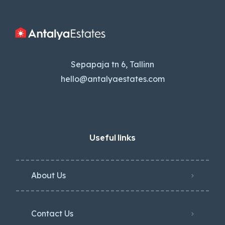
Sepapaja tn 6, Tallinn
hello@antalyaestates.com
Useful links
About Us
Contact Us