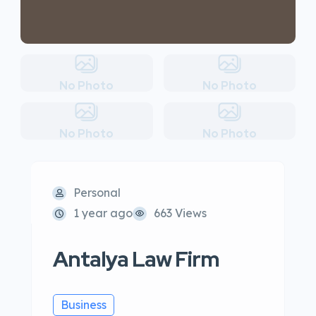
No Photo
No Photo
No Photo
No Photo
Personal
1 year ago
663 Views
Antalya Law Firm
Business