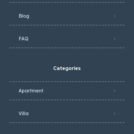
Blog
FAQ
Categories
Apartment
Villa