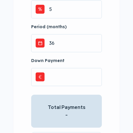
Period (months)
Down Payment
€
Total Payments
-