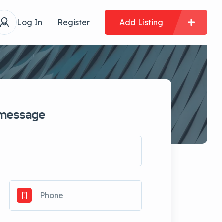
Log In
Register
Add Listing
 message