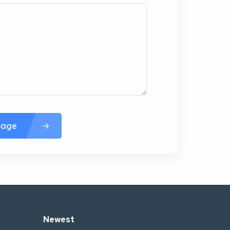
sage
Newest