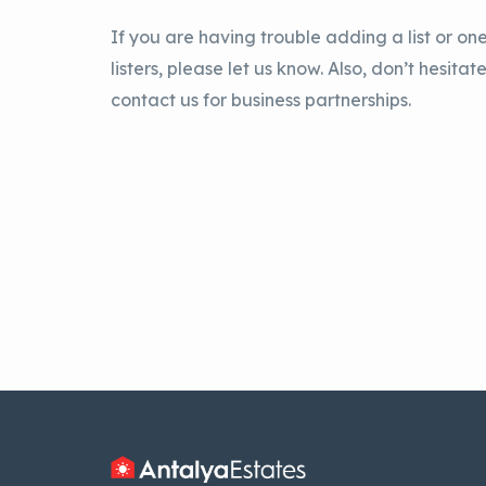
If you are having trouble adding a list or one
listers, please let us know. Also, don’t hesitate
contact us for business partnerships.