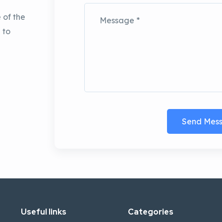
 of the
 to
Send Mes
Useful links
Categories