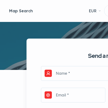
Map Search
EUR
Send a