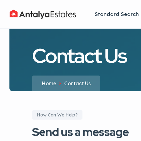
Standard Search
Contact Us
Home
Contact Us
How Can We Help?
Send us a message