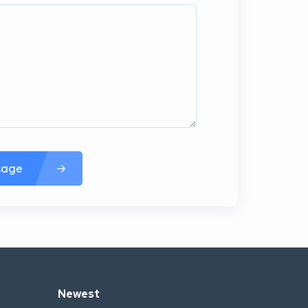
sage
Newest