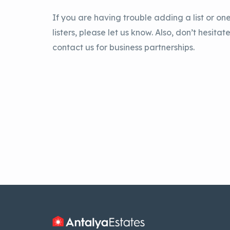
If you are having trouble adding a list or one
listers, please let us know. Also, don’t hesitate
contact us for business partnerships.