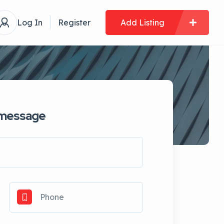
Log In
Register
Add Listing
 message