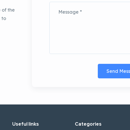
 of the
 to
Send Mes
Useful links
Categories