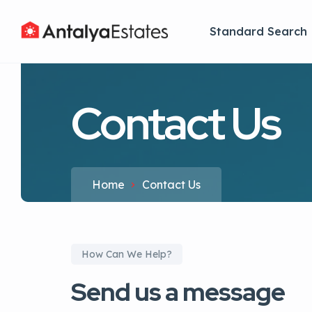
Standard Search
Contact Us
Home
Contact Us
How Can We Help?
Send us a message