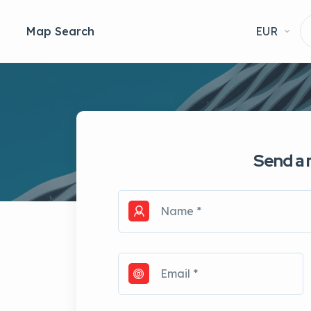
Map Search
EUR
Send a