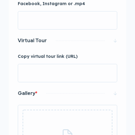
Facebook, Instagram or .mp4
Virtual Tour
Copy virtual tour link (URL)
Gallery
*