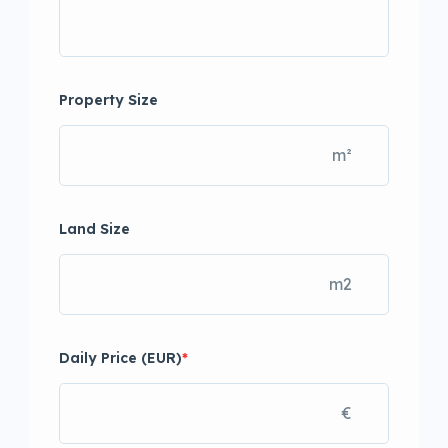
Property Size
m²
Land Size
m2
Daily Price (EUR)
*
€