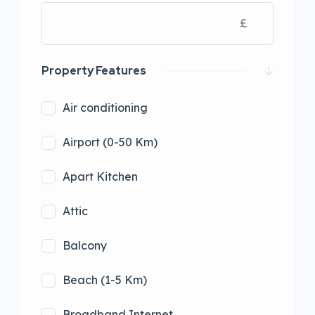
£
Property Features
Air conditioning
Airport (0-50 Km)
Apart Kitchen
Attic
Balcony
Beach (1-5 Km)
Broadband Internet