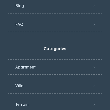
Blog
FAQ
Categories
Apartment
Villa
Terrain