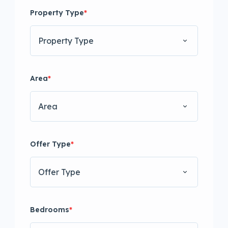
Property Type
*
Property Type
Area
*
Area
Offer Type
*
Offer Type
Bedrooms
*