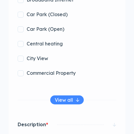
Car Park (Closed)
Car Park (Open)
Central heating
City View
Commercial Property
View all
Description
*