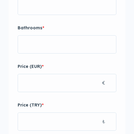
Bathrooms
*
Price (EUR)
*
€
Price (TRY)
*
₺