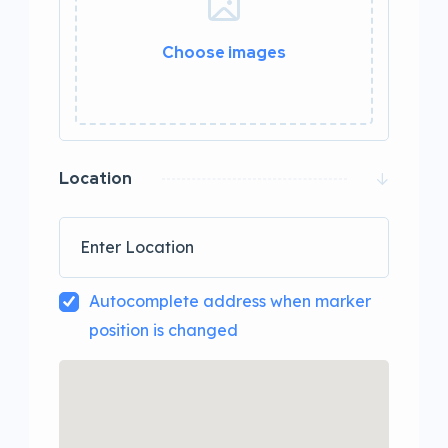
Choose images
0 / 20
Location
Autocomplete address when marker
position is changed