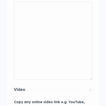
Video
Copy any online video link e.g. YouTube,