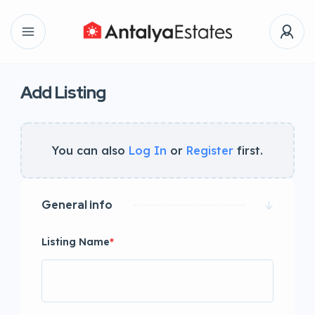
Add Listing
You can also
Log In
or
Register
first.
General info
Listing Name
*