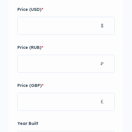
Price (USD)
*
$
Price (RUB)
*
₽
Price (GBP)
*
£
Year Built