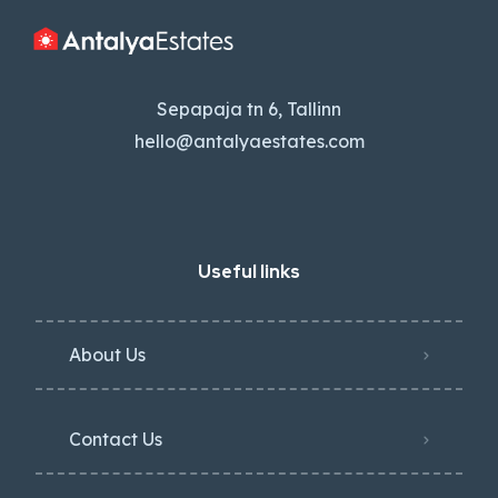
Sepapaja tn 6, Tallinn
hello@antalyaestates.com
Useful links
About Us
Contact Us