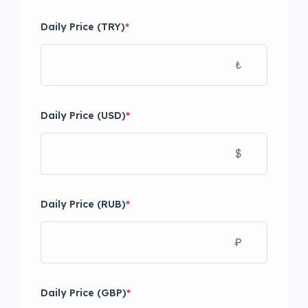
Daily Price (TRY)
*
₺
Daily Price (USD)
*
$
Daily Price (RUB)
*
₽
Daily Price (GBP)
*