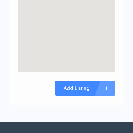
Add Listing