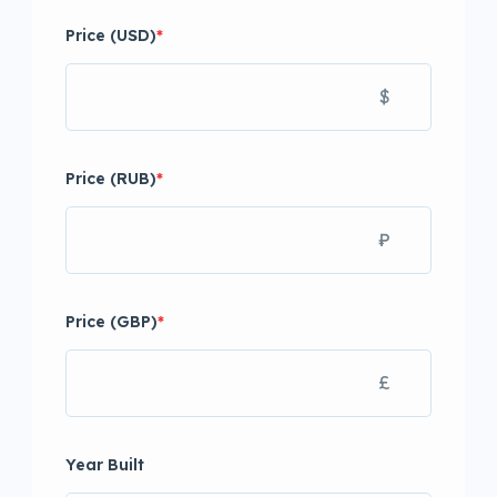
Price (USD)
*
$
Price (RUB)
*
₽
Price (GBP)
*
£
Year Built