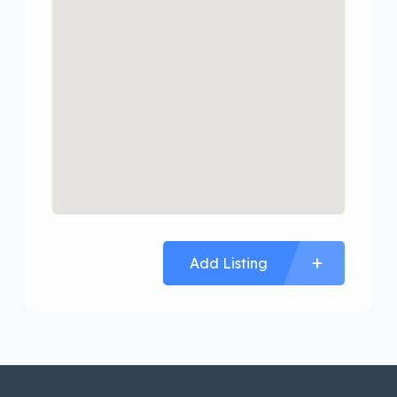
Add Listing