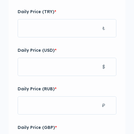
Daily Price (TRY)
*
₺
Daily Price (USD)
*
$
Daily Price (RUB)
*
₽
Daily Price (GBP)
*