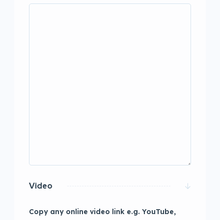
Video
Copy any online video link e.g. YouTube,