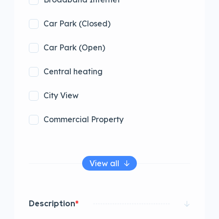
Car Park (Closed)
Car Park (Open)
Central heating
City View
Commercial Property
View all
Description
*