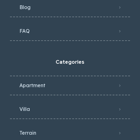
Blog
FAQ
Categories
Apartment
Villa
Terrain