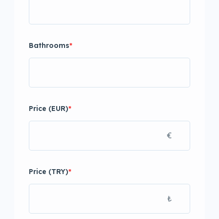
Bathrooms
*
Price (EUR)
*
€
Price (TRY)
*
₺