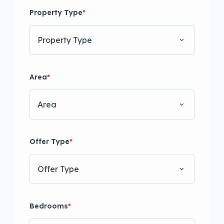
Property Type
*
Property Type
Area
*
Area
Offer Type
*
Offer Type
Bedrooms
*