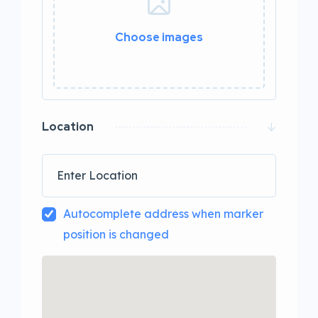
Choose images
0 / 20
Location
Autocomplete address when marker
position is changed