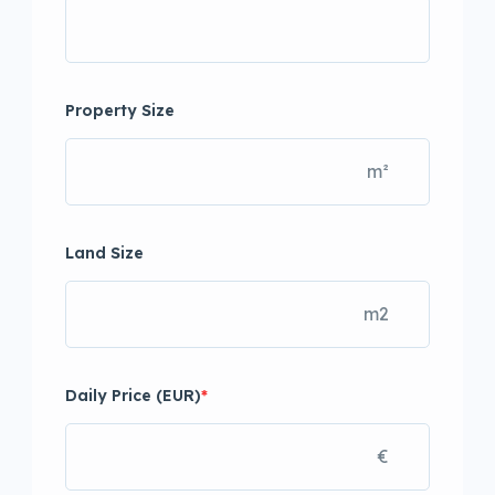
Property Size
m²
Land Size
m2
Daily Price (EUR)
*
€