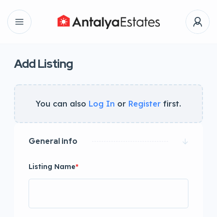
Add Listing
You can also
Log In
or
Register
first.
General info
Listing Name
*