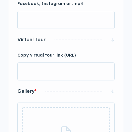
Facebook, Instagram or .mp4
Virtual Tour
Copy virtual tour link (URL)
Gallery
*