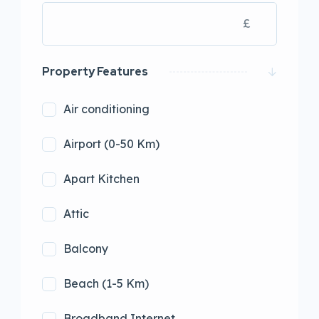
£
Property Features
Air conditioning
Airport (0-50 Km)
Apart Kitchen
Attic
Balcony
Beach (1-5 Km)
Broadband Internet