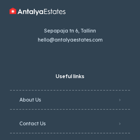
Sepapaja tn 6, Tallinn
hello@antalyaestates.com
Useful links
About Us
Contact Us