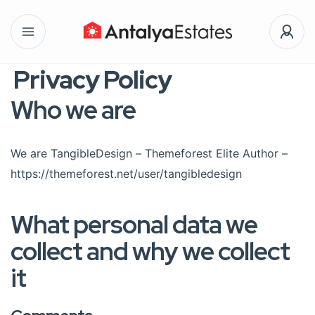
Privacy Policy
Who we are
We are TangibleDesign – Themeforest Elite Author –
https://themeforest.net/user/tangibledesign
What personal data we
collect and why we collect
it