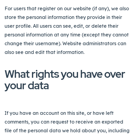
For users that register on our website (if any), we also
store the personal information they provide in their
user profile. All users can see, edit, or delete their
personal information at any time (except they cannot
change their username). Website administrators can
also see and edit that information.
What rights you have over
your data
If you have an account on this site, or have left
comments, you can request to receive an exported
file of the personal data we hold about you, including