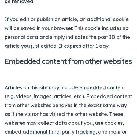
be removed.
If you edit or publish an article, an additional cookie
will be saved in your browser. This cookie includes no
personal data and simply indicates the post ID of the
article you just edited. It expires after 1 day.
Embedded content from other websites
Articles on this site may include embedded content
(e.g. videos, images, articles, etc.). Embedded content
from other websites behaves in the exact same way
as if the visitor has visited the other website. These
websites may collect data about you, use cookies,
embed additional third-party tracking, and monitor