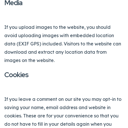
Media
If you upload images to the website, you should
avoid uploading images with embedded location
data (EXIF GPS) included. Visitors to the website can
download and extract any location data from
images on the website.
Cookies
If you leave a comment on our site you may opt-in to
saving your name, email address and website in
cookies. These are for your convenience so that you
do not have to fill in your details again when you