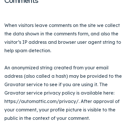
Comments
When visitors leave comments on the site we collect
the data shown in the comments form, and also the
visitor’s IP address and browser user agent string to
help spam detection.
An anonymized string created from your email
address (also called a hash) may be provided to the
Gravatar service to see if you are using it. The
Gravatar service privacy policy is available here:
https://automattic.com/privacy/. After approval of
your comment, your profile picture is visible to the
public in the context of your comment.