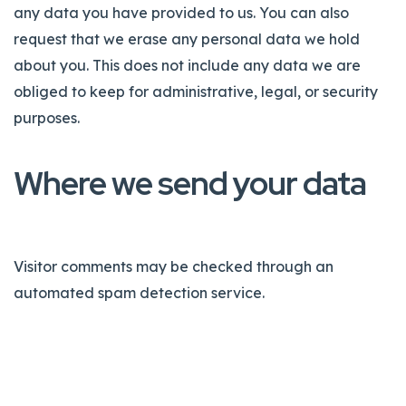
any data you have provided to us. You can also
request that we erase any personal data we hold
about you. This does not include any data we are
obliged to keep for administrative, legal, or security
purposes.
Where we send your data
Visitor comments may be checked through an
automated spam detection service.