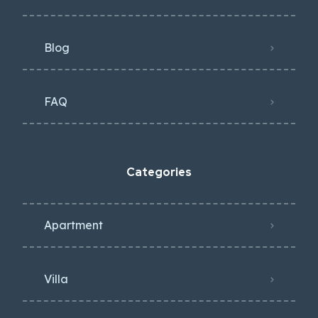
Blog
FAQ
Categories
Apartment
Villa