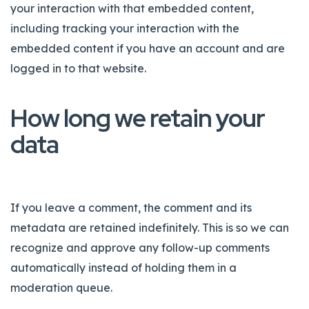
your interaction with that embedded content,
including tracking your interaction with the
embedded content if you have an account and are
logged in to that website.
How long we retain your
data
If you leave a comment, the comment and its
metadata are retained indefinitely. This is so we can
recognize and approve any follow-up comments
automatically instead of holding them in a
moderation queue.