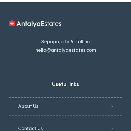
Sepapaja tn 6, Tallinn
hello@antalyaestates.com
Useful links
About Us
Contact Us