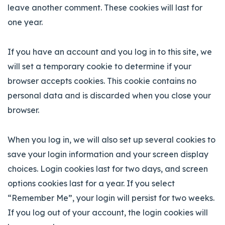
leave another comment. These cookies will last for
one year.
If you have an account and you log in to this site, we
will set a temporary cookie to determine if your
browser accepts cookies. This cookie contains no
personal data and is discarded when you close your
browser.
When you log in, we will also set up several cookies to
save your login information and your screen display
choices. Login cookies last for two days, and screen
options cookies last for a year. If you select
“Remember Me”, your login will persist for two weeks.
If you log out of your account, the login cookies will