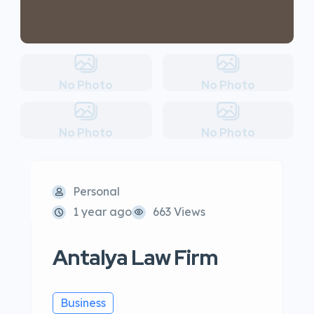
No Photo
No Photo
No Photo
No Photo
Personal
1 year ago
663 Views
Antalya Law Firm
Business