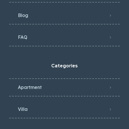
Blog
FAQ
Categories
Apartment
Villa