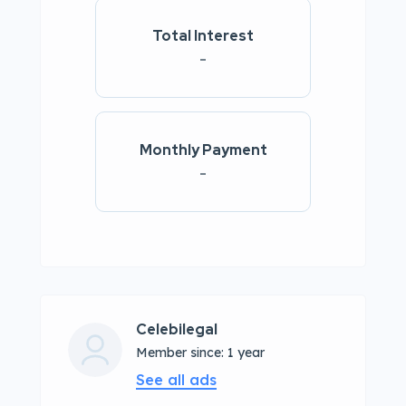
Total Interest
-
Monthly Payment
-
Celebilegal
Member since: 1 year
See all ads