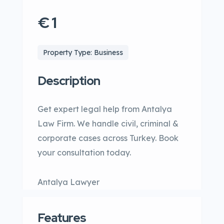
€ 1
Property Type: Business
Description
Get expert legal help from Antalya
Law Firm. We handle civil, criminal &
corporate cases across Turkey. Book
your consultation today.
Antalya Lawyer
Features