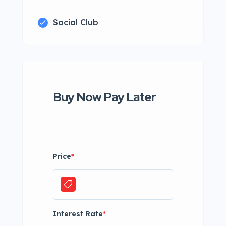
Social Club
Buy Now Pay Later
Price
*
Interest Rate
*