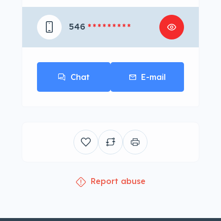
546
* * * * * * * * *
Chat
E-mail
Report abuse