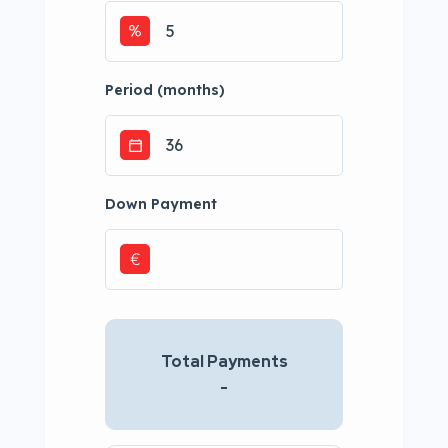
Period (months)
Down Payment
€
Total Payments
-