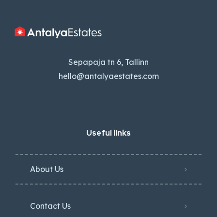
Sepapaja tn 6, Tallinn
hello@antalyaestates.com
Useful links
About Us
Contact Us