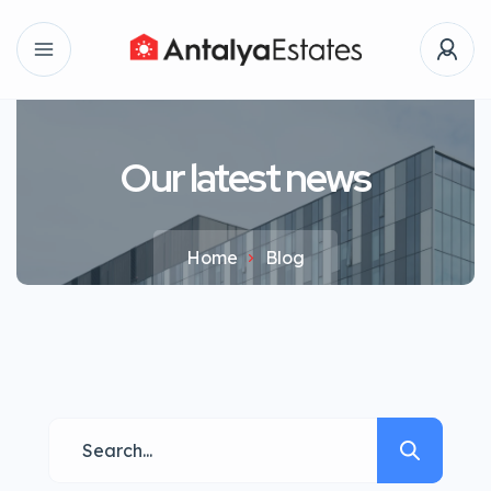
Our latest news
Home
Blog