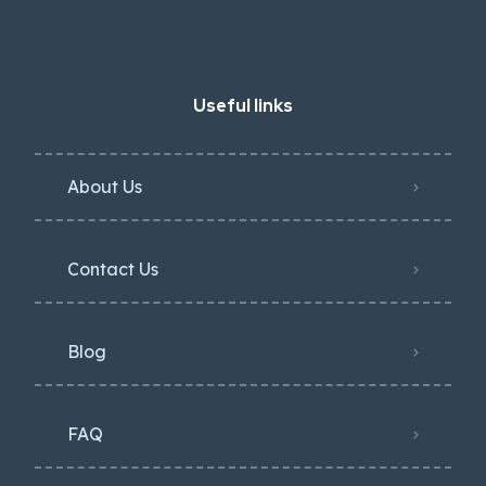
Useful links
About Us
Contact Us
Blog
FAQ