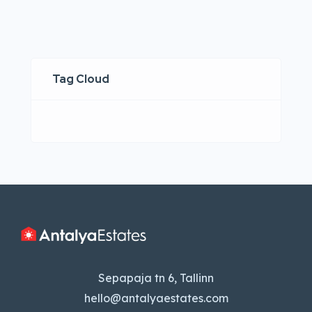
Tag Cloud
Sepapaja tn 6, Tallinn
hello@antalyaestates.com