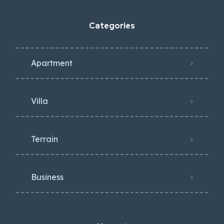
Categories
Apartment
Villa
Terrain
Business