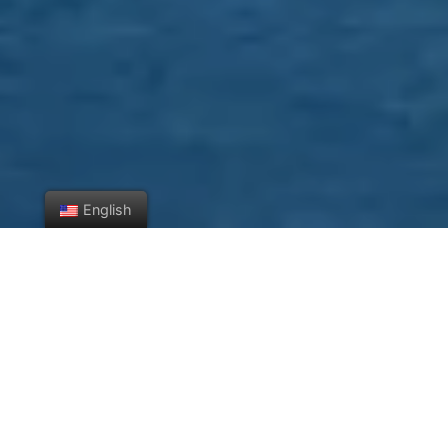
English
Check Out What's New
Featured
All
Apartment
Business