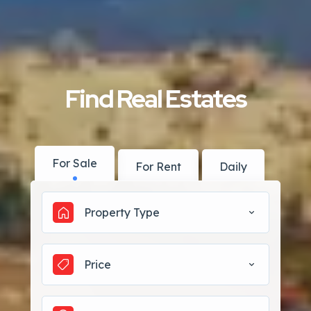
Find Real Estates
For Sale
For Rent
Daily
Property Type
Price