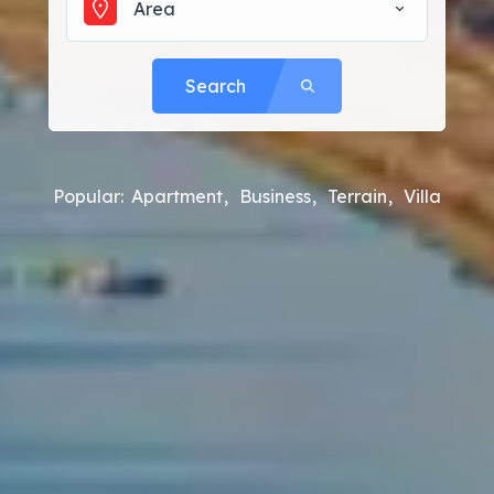
Area
Search
Popular:
Apartment
Business
Terrain
Villa