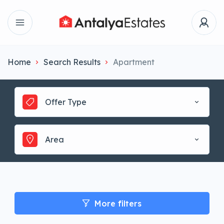
Home
Search Results
Apartment
Offer Type
Area
More filters