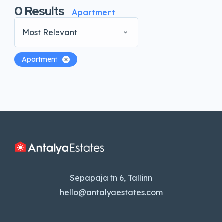
0
Results
Apartment
Most Relevant
Apartment
Sepapaja tn 6, Tallinn
hello@antalyaestates.com