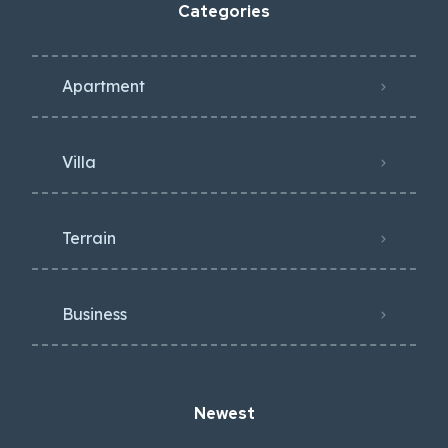
Categories
Apartment
Villa
Terrain
Business
Newest