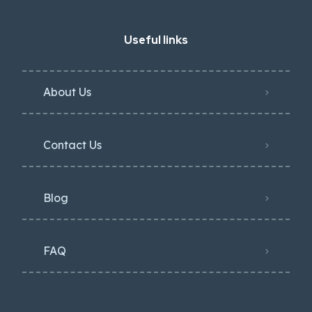
Useful links
About Us
Contact Us
Blog
FAQ