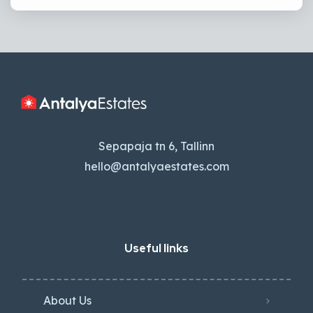
Sepapaja tn 6, Tallinn
hello@antalyaestates.com
Useful links
About Us