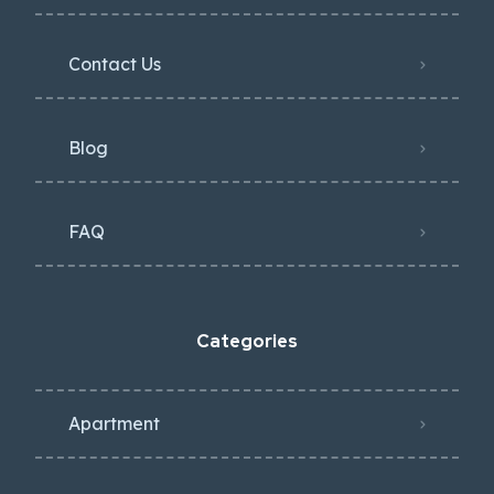
Contact Us
Blog
FAQ
Categories
Apartment