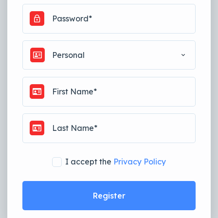
Personal
I accept the
Privacy Policy
Register