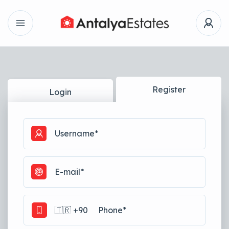
Register
Login