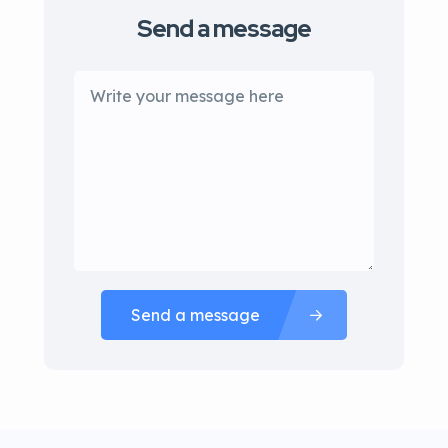
Send a message
Send a message