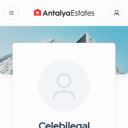
Celebilegal