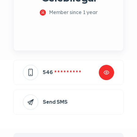
Member since 1 year
546
* * * * * * * * *
Send SMS