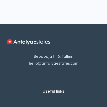
Sepapaja tn 6, Tallinn
hello@antalyaestates.com
Useful links