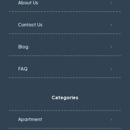
About Us
Contact Us
Blog
FAQ
Categories
Apartment