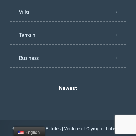
Villa
Terrain
Business
Newest
© 2024 Antalya Estates | Venture of Olympos Labs OÜ
English