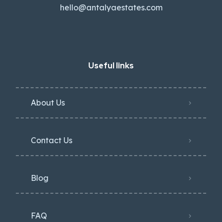
hello@antalyaestates.com
Useful links
About Us
Contact Us
Blog
FAQ