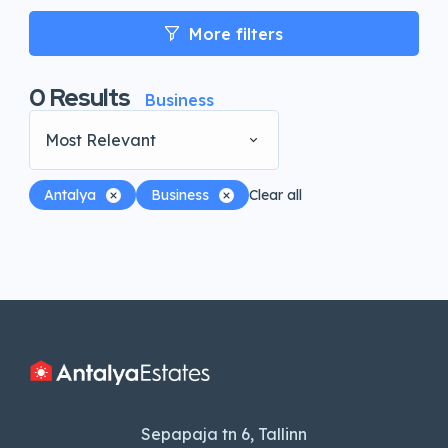
More filters
0
Results
Business
Most Relevant
Antalya
Business
Clear all
Sepapaja tn 6, Tallinn