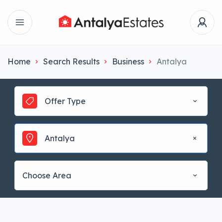
Home
Search Results
Business
Antalya
Offer Type
Antalya
Choose Area