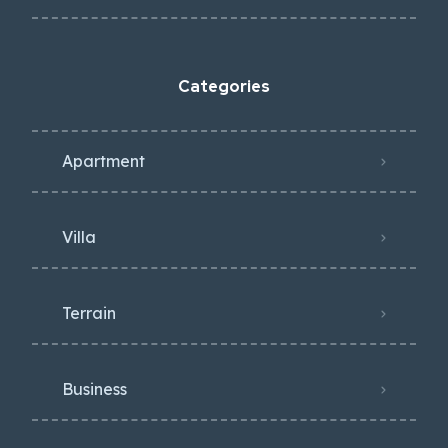
Categories
Apartment
Villa
Terrain
Business