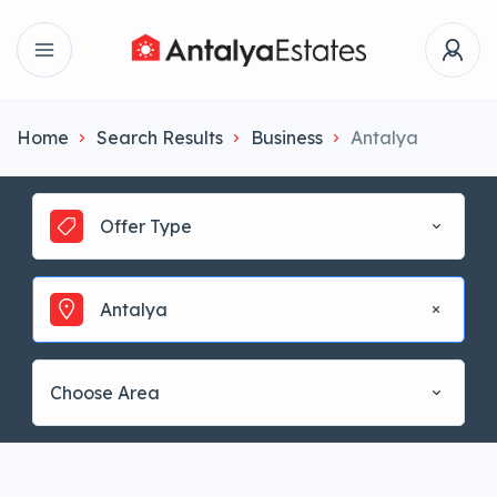
Home
Search Results
Business
Antalya
Offer Type
Antalya
Choose Area