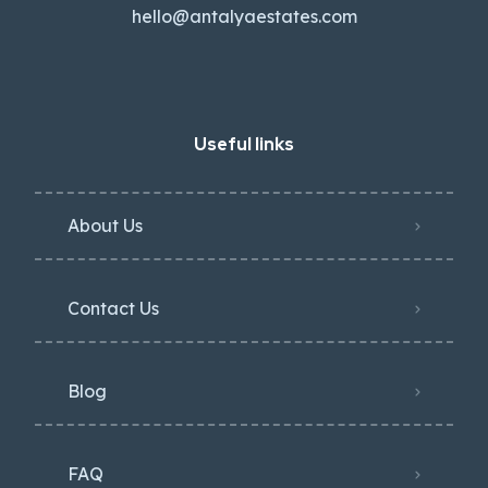
hello@antalyaestates.com
Useful links
About Us
Contact Us
Blog
FAQ