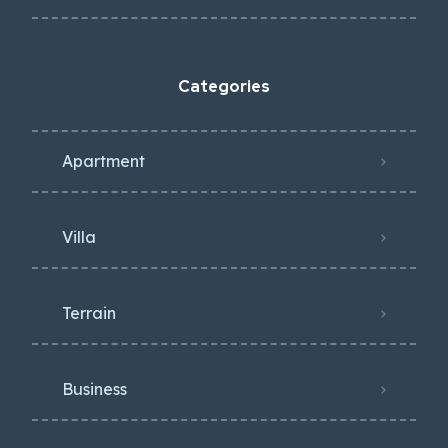
Categories
Apartment
Villa
Terrain
Business