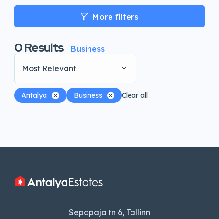
More filters
0
Results
Business
Most Relevant
Antalya
Business
Clear all
Sepapaja tn 6, Tallinn